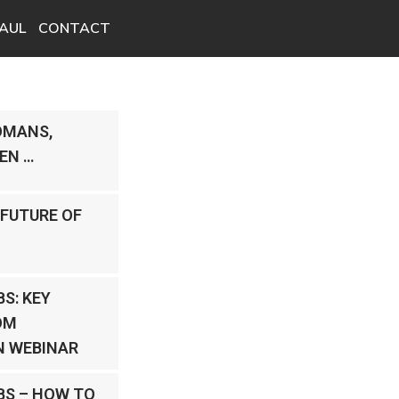
AUL
CONTACT
OMANS,
EN …
 FUTURE OF
S: KEY
OM
 WEBINAR
BS – HOW TO