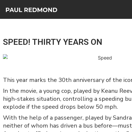
SPEED! THIRTY YEARS ON
This year marks the 30th anniversary of the ico
In the movie, a young cop, played by Keanu Reeve
high-stakes situation, controlling a speeding b
explode if the speed drops below 50 mph.
With the help of a passenger, played by Sandra
neither of whom has driven a bus before—must 