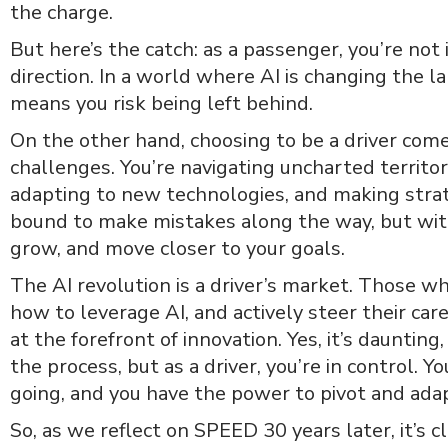
the charge.
But here’s the catch: as a passenger, you’re not 
direction. In a world where AI is changing the l
means you risk being left behind.
On the other hand, choosing to be a driver come
challenges. You’re navigating uncharted territ
adapting to new technologies, and making strate
bound to make mistakes along the way, but with
grow, and move closer to your goals.
The AI revolution is a driver’s market. Those w
how to leverage AI, and actively steer their car
at the forefront of innovation. Yes, it’s daunting, 
the process, but as a driver, you’re in control. 
going, and you have the power to pivot and ad
So, as we reflect on SPEED 30 years later, it’s cl