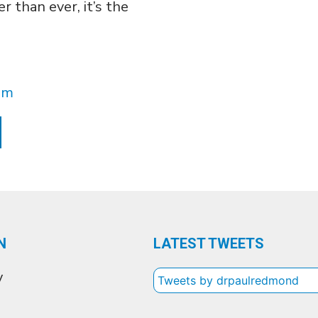
r than ever, it’s the
pm
N
LATEST TWEETS
y
Tweets by drpaulredmond