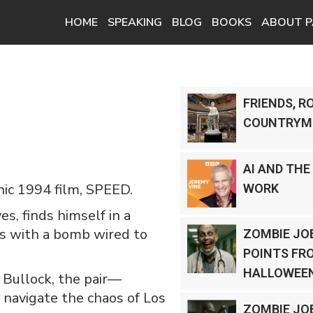
HOME
SPEAKING
BLOG
BOOKS
ABOUT P
FRIENDS, R
COUNTRYM
AI AND THE
nic 1994 film, SPEED.
WORK
s, finds himself in a
us with a bomb wired to
ZOMBIE JOB
POINTS FR
HALLOWEEN
 Bullock, the pair—
navigate the chaos of Los
ZOMBIE JO