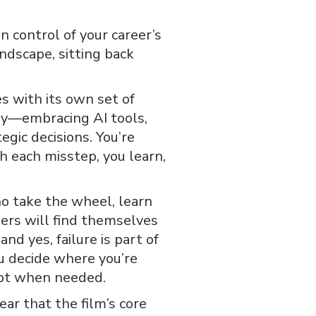
in control of your career’s
andscape, sitting back
s with its own set of
ory—embracing AI tools,
gic decisions. You’re
 each misstep, you learn,
ho take the wheel, learn
eers will find themselves
and yes, failure is part of
You decide where you’re
apt when needed.
ear that the film’s core