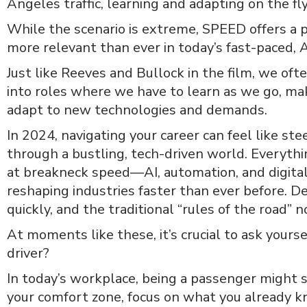
Angeles traffic, learning and adapting on the fly
While the scenario is extreme, SPEED offers a
more relevant than ever in today’s fast-paced, A
Just like Reeves and Bullock in the film, we oft
into roles where we have to learn as we go, mak
adapt to new technologies and demands.
In 2024, navigating your career can feel like st
through a bustling, tech-driven world. Everyth
at breakneck speed—AI, automation, and digital
reshaping industries faster than ever before. 
quickly, and the traditional “rules of the road” n
At moments like these, it’s crucial to ask yourse
driver?
In today’s workplace, being a passenger might s
your comfort zone, focus on what you already k