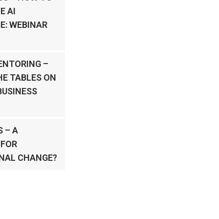
E AI
E: WEBINAR
ENTORING –
HE TABLES ON
BUSINESS
 – A
 FOR
NAL CHANGE?