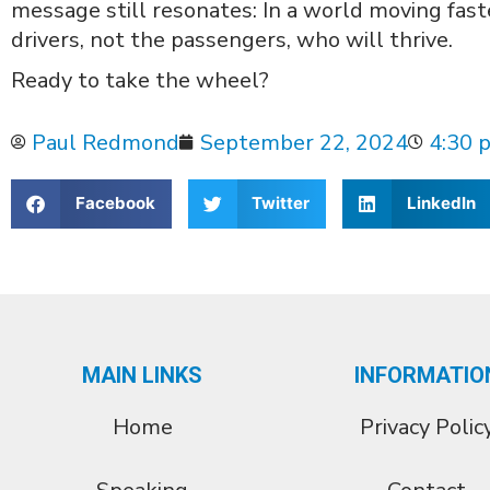
message still resonates: In a world moving faste
drivers, not the passengers, who will thrive.
Ready to take the wheel?
Paul Redmond
September 22, 2024
4:30 
Facebook
Twitter
LinkedIn
MAIN LINKS
INFORMATIO
Home
Privacy Polic