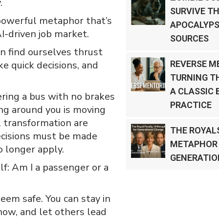
.
SURVIVE TH
 powerful metaphor that’s
APOCALYPS
I-driven job market.
SOURCES
en find ourselves thrust
e quick decisions, and
REVERSE M
TURNING T
A CLASSIC 
eering a bus with no brakes
PRACTICE
ing around you is moving
 transformation are
THE ROYALS
Decisions must be made
METAPHOR
o longer apply.
GENERATIO
lf: Am I a passenger or a
eem safe. You can stay in
now, and let others lead